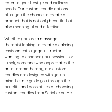
cater to your lifestyle and wellness 
needs. Our custom candle options 
offer you the chance to create a 
product that is not only beautiful but 
also meaningful and effective.
Whether you are a massage 
therapist looking to create a calming 
environment, a yoga instructor 
wanting to enhance your sessions, or 
simply someone who appreciates the 
art of aromatherapy, our custom 
candles are designed with you in 
mind. Let me guide you through the 
benefits and possibilities of choosing 
custom candles from Scribble on Me.