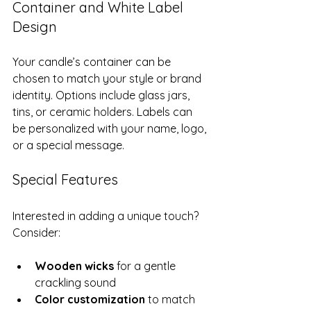
Container and White Label 
Design
Your candle’s container can be 
chosen to match your style or brand 
identity. Options include glass jars, 
tins, or ceramic holders. Labels can 
be personalized with your name, logo, 
or a special message.
Special Features
Interested in adding a unique touch? 
Consider:
Wooden wicks
 for a gentle 
crackling sound
Color customization
 to match 