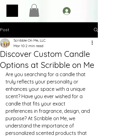
Log In
Post
Scribble On Me, LLC
Mar 10
2 min read
Discover Custom Candle
Options at Scribble on Me
Are you searching for a candle that 
truly reflects your personality or 
enhances your space with a unique 
scent? Have you ever wished for a 
candle that fits your exact 
preferences in fragrance, design, and 
purpose? At Scribble on Me, we 
understand the importance of 
personalized scented products that 