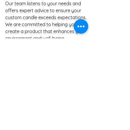
Our team listens to your needs and 
offers expert advice to ensure your 
custom candle exceeds expectations. 
We are committed to helping you 
create a product that enhances your 
environment and 
well-being.
Take the first step today. Imagine the 
difference a custom candle can 
make in your daily routine or 
professional practice. Would you like 
to explore your options now?
Discover the power of personalized 
options from Scribble on Me. Your 
perfect candle is just a conversation 
away.