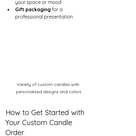
your space or mood
Gift packaging
 for a 
professional presentation
Variety of custom candles with 
personalized designs and colors
How to Get Started with 
Your Custom Candle 
Order