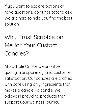
If you want to explore options or 
have questions, don’t hesitate to ask. 
We are here to help you find the best 
solution.
Why Trust Scribble on 
Me for Your Custom 
Candles?
At 
Scribble On Me
, we prioritize 
quality, transparency, and customer 
satisfaction. Our candles are crafted 
with care using only ingredients that 
makes a candle - a candle. We 
believe in providing products that 
support your wellness journey.