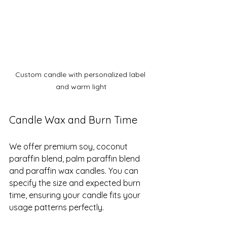
Custom candle with personalized label 
and warm light
Candle Wax and Burn Time
We offer premium soy, coconut 
paraffin blend, palm paraffin blend 
and paraffin wax candles. You can 
specify the size and expected burn 
time, ensuring your candle fits your 
usage patterns perfectly.