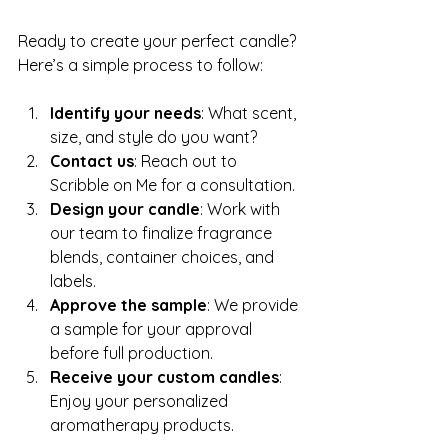
Ready to create your perfect candle? 
Here’s a simple process to follow:
Identify your needs
: What scent, 
size, and style do you want?
Contact us
: Reach out to 
Scribble on Me for a consultation.
Design your candle
: Work with 
our team to finalize fragrance 
blends, container choices, and 
labels.
Approve the sample
: We provide 
a sample for your approval 
before full production.
Receive your custom candles
: 
Enjoy your personalized 
aromatherapy products.