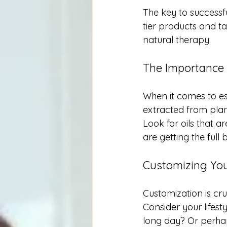
The key to successf
tier products and tai
natural therapy. 
The Importance 
When it comes to ess
extracted from plan
Look for oils that a
are getting the full
Customizing Yo
Customization is cr
Consider your lifest
long day? Or perha