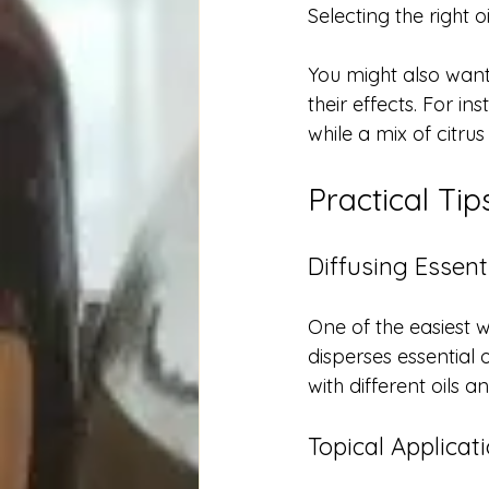
Selecting the right o
You might also want
their effects. For 
while a mix of citrus
Practical Ti
Diffusing Essenti
One of the easiest w
disperses essential o
with different oils 
Topical Applicat