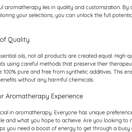
ul aromatherapy lies in quality and customization. By
loring your selections, you can unlock the full potential
of Quality
ential oils, not all products are created equal. High-qua
ts using careful methods that preserve their therapeut
re 100% pure and free from synthetic additives. This en
 benefits without any harmful chemicals.
ur Aromatherapy Experience
ucial in aromatherapy. Everyone has unique preferenc
yle and what you hope to achieve. Are you looking to r
ps you need a boost of energy to get through a busy 