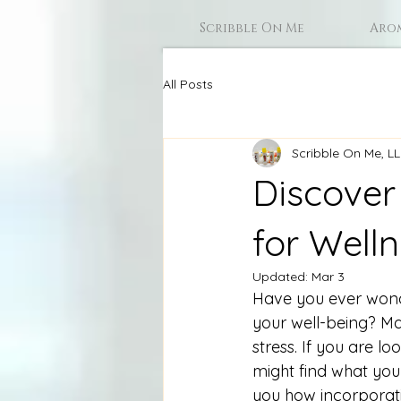
Scribble On Me
Aro
All Posts
Scribble On Me, L
Discover
for Well
Updated:
Mar 3
Have you ever wond
your well-being? Ma
stress. If you are l
might find what you 
you how incorporati