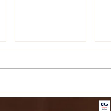
Personalize Your Style with
Disc
Personalized Embroidery
Arom
Items
Elev
Jou