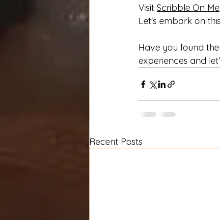
Visit 
Scribble On Me
Let's embark on this
Have you found the 
experiences and let’
Recent Posts