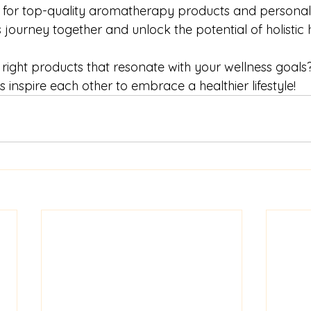
 for top-quality aromatherapy products and personali
 journey together and unlock the potential of holistic h
right products that resonate with your wellness goals
s inspire each other to embrace a healthier lifestyle!