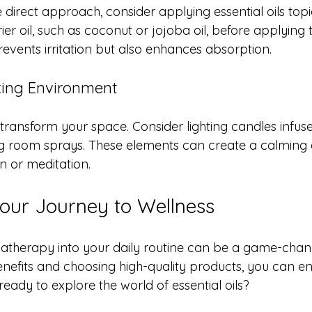
 direct approach, consider applying essential oils topi
rrier oil, such as coconut or jojoba oil, before applying
prevents irritation but also enhances absorption.
xing Environment
ansform your space. Consider lighting candles infuse
sing room sprays. These elements can create a calming
on or meditation.
Your Journey to Wellness
atherapy into your daily routine can be a game-chang
enefits and choosing high-quality products, you can e
ready to explore the world of essential oils? 