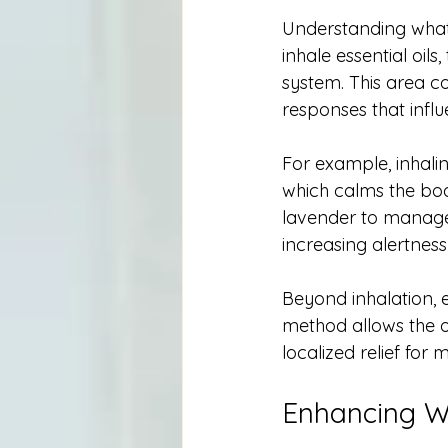
Understanding what
inhale essential oil
system. This area c
responses that infl
For example, inhali
which calms the bod
lavender to manage s
increasing alertness
Beyond inhalation, e
method allows the oi
localized relief for 
Enhancing We