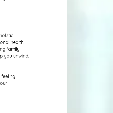
olistic 
nal health. 
ng family 
p you unwind, 
feeling 
our 