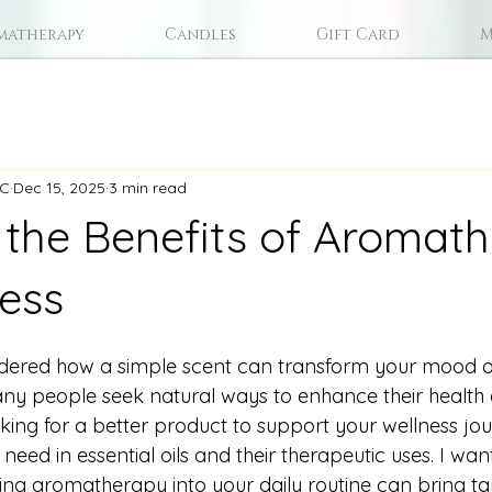
matherapy
Candles
Gift Card
M
LC
Dec 15, 2025
3 min read
 the Benefits of Aromat
ness
ered how a simple scent can transform your mood o
ny people seek natural ways to enhance their health
ooking for a better product to support your wellness jo
need in essential oils and their therapeutic uses. I wan
ng aromatherapy into your daily routine can bring tan