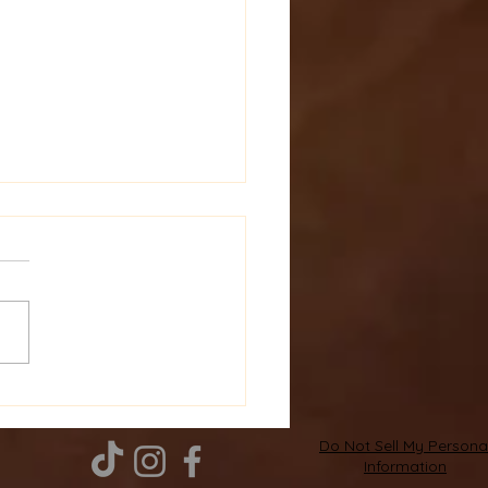
over and Buy
atherapy Products:
ate Your Wellness
Do Not Sell My Persona
Information
rney