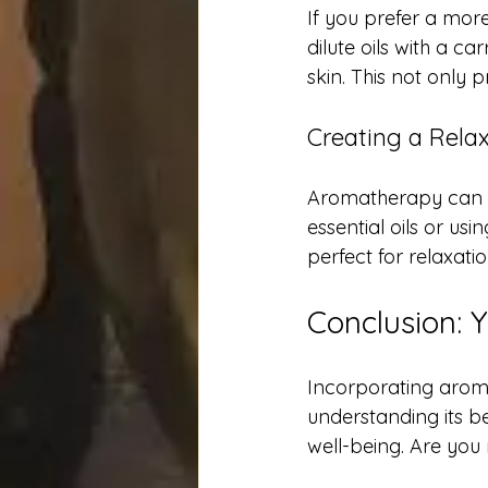
If you prefer a more
dilute oils with a ca
skin. This not only 
Creating a Rela
Aromatherapy can tr
essential oils or u
perfect for relaxati
Conclusion: 
Incorporating arom
understanding its b
well-being. Are you 