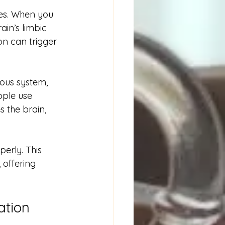
es. When you 
ain’s limbic 
on can trigger 
ous system, 
ople use 
 the brain, 
erly. This 
 offering 
ation