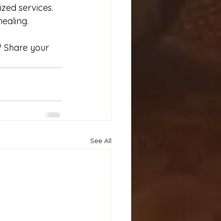
zed services. 
ealing. 
? Share your 
See All