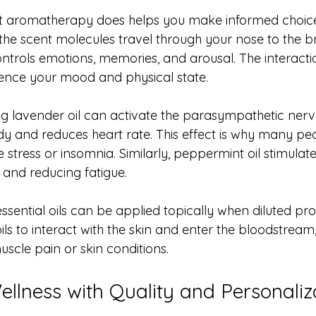
 aromatherapy does helps you make informed choic
s, the scent molecules travel through your nose to the br
ontrols emotions, memories, and arousal. The interacti
uence your mood and physical state.
ng lavender oil can activate the parasympathetic nerv
y and reduces heart rate. This effect is why many pe
tress or insomnia. Similarly, peppermint oil stimulates
 and reducing fatigue.
ssential oils can be applied topically when diluted prop
ls to interact with the skin and enter the bloodstream,
muscle pain or skin conditions.
llness with Quality and Personaliz