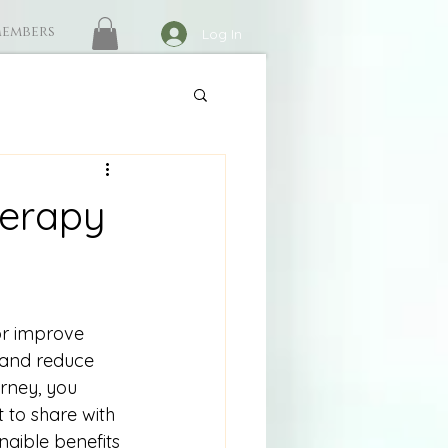
embers
Log In
herapy
r improve 
 and reduce 
urney, you 
t to share with 
gible benefits 