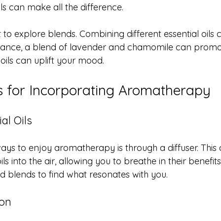
ils can make all the difference.
 to explore blends. Combining different essential oils
instance, a blend of lavender and chamomile can promot
 oils can uplift your mood.
ps for Incorporating Aromatherapy
al Oils
ays to enjoy aromatherapy is through a diffuser. This 
ils into the air, allowing you to breathe in their benefit
and blends to find what resonates with you. 
ion