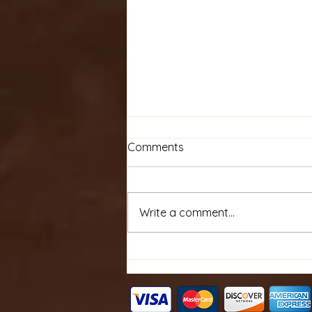
Comments
Write a comment...
Personalized Embroidery
Items for Unique Gifts