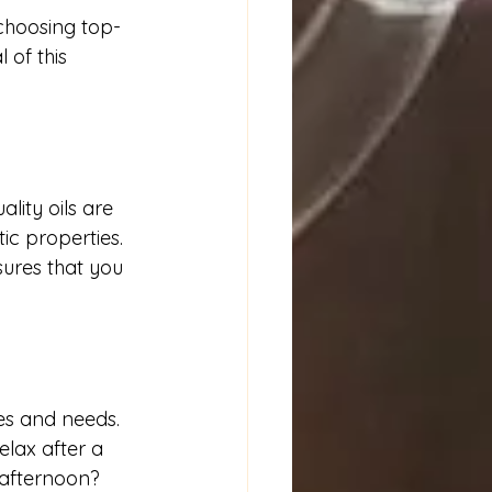
 choosing top-
 of this 
lity oils are 
ic properties. 
sures that you 
es and needs. 
elax after a 
afternoon? 