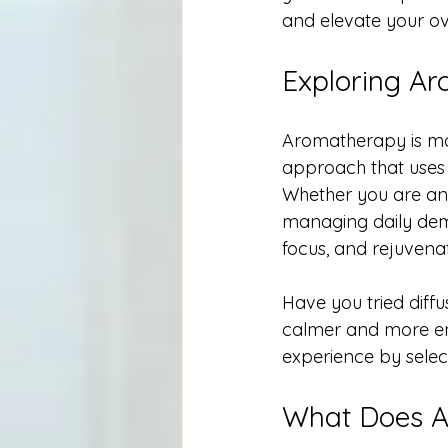
and elevate your over
Exploring Ar
Aromatherapy is more
approach that uses 
Whether you are an 
managing daily dema
focus, and rejuvena
Have you tried diffu
calmer and more ene
experience by select
What Does 