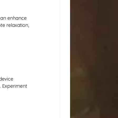
 can enhance 
e relaxation, 
device 
s. Experiment 