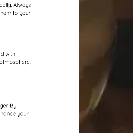
cally. Always 
 them to your 
d with 
 atmosphere, 
er. By 
nhance your 