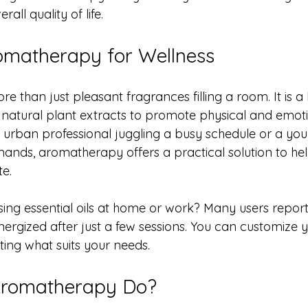
all quality of life.
omatherapy for Wellness
 than just pleasant fragrances filling a room. It is a h
natural plant extracts to promote physical and emotio
urban professional juggling a busy schedule or a you
nds, aromatherapy offers a practical solution to hel
te.
sing essential oils at home or work? Many users report 
rgized after just a few sessions. You can customize y
ing what suits your needs. 
Aromatherapy Do?