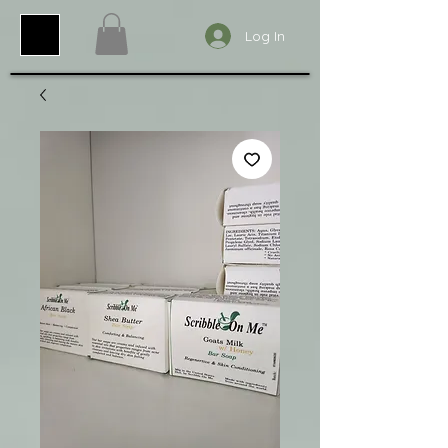
Log In