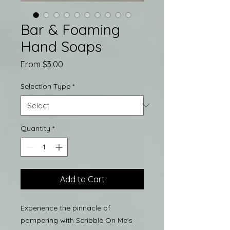
Bar & Foaming
Hand Soaps
Sale
From
$3.00
Price
Selection Type
*
Quantity
*
Add to Cart
Experience the pinnacle of
pampering with Scribble On Me's