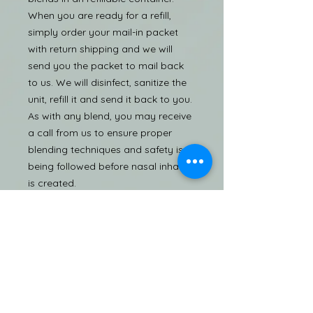
When you are ready for a refill,
simply order your mail-in packet
with return shipping and we will
send you the packet to mail back
to us. We will disinfect, sanitize the
unit, refill it and send it back to you.
As with any blend, you may receive
a call from us to ensure proper
blending techniques and safety is
being followed before nasal inhaler
is created.
Caution
Product is to be used as a
temporary relief; inhaling too much
can cause sneezing, headaches, or
frequent nasal discharge. To
prevent the spread of infections,