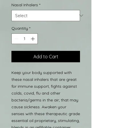
Nasal Inhalers
*
Quantity
*
Add to Cart
Keep your body supported with
these nasal inhalers that are great
for immune support, fights against
colds, covid, flu and other
bacteria/germs in the air; that may
cause sickness. Awaken your
senses with these therapeutic grade
essential oil proprietary, stimulating,
blends in an refillable container.