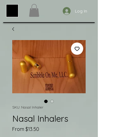
Log In
SKU: Nasal Inhaler
Nasal Inhalers
Sale
From
$13.50
Price