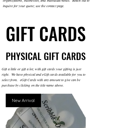
organizations, businesses, and individual needs. Reach out to
inquire for your quote; use the contact page.
GIFT CARDS
GIFT CARDS
PHYSICAL GIFT CARDS
PHYSICAL GIFT CARDS
Gift a little or gift a lot; with gift cards your gifting is just
right. We have physical and eGift cards available for you to
select from. eGift Cards with any amount to give can be
purchase by clicking on the title name above.
New Arrival