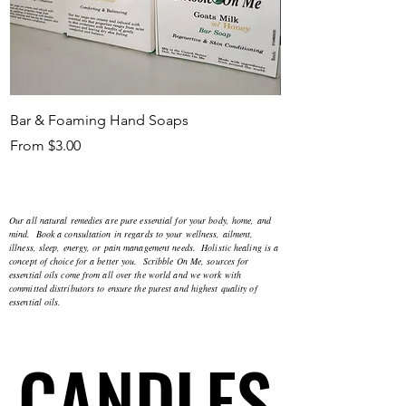
Bar & Foaming Hand Soaps
Bath Bombs, Melts
Sale Price
Sale Price
From
$3.00
From
Our all natural remedies are pure essential for your body, home, and
mind. Book a consultation in regards to your wellness, ailment,
illness, sleep, energy, or pain management needs. Holistic healing is a
concept of choice for a better you. Scribble On Me, sources for
essential oils come from all over the world and we work with
committed distributors to ensure the purest and highest quality of
essential oils.
CANDLES
CANDLES