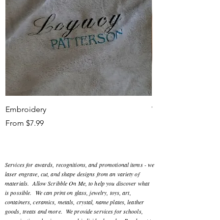
Embroidery
Workshop
Sale Price
Sale Price
From
$7.99
From
Services for awards, recognitions, and promotional items - we
laser engrave, cut, and shape designs from an variety of
materials. Allow Scribble On Me, to help you discover what
is possible. We can print on glass, jewelry, toys, art,
containers, ceramics, metals, crystal, name plates, leather
goods, treats and more. We provide services for schools,