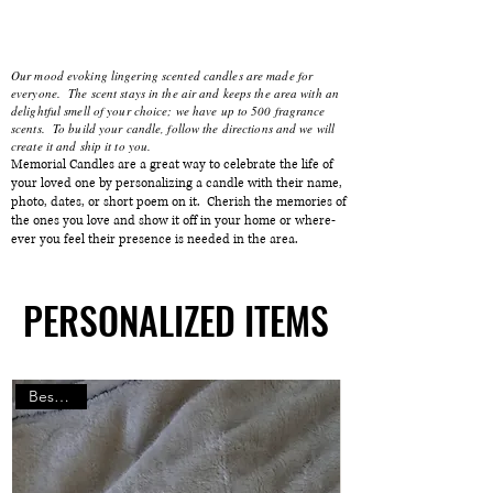
Our mood evoking lingering scented candles are made for
everyone. The scent stays in the air and keeps the area with an
delightful smell of your choice; we have up to 500 fragrance
scents. To build your candle, follow the directions and we will
create it and ship it to you.
Memorial Candles are a great way to celebrate the life of
your loved one by personalizing a candle with their name,
photo, dates, or short poem on it. Cherish the memories of
the ones you love and show it off in your home or where-
ever you feel their presence is needed in the area.
PERSONALIZED ITEMS
PERSONALIZED ITEMS
Best Gifts