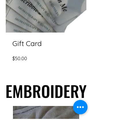
Gift Card
Price
$50.00
EMBROIDERY
EMBROIDERY